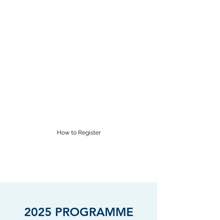
RĀROA MUSIC
CENTRE
Proudly providing Saturday
morning music lessons in
Wellington for over 60 years
supervisor@raroamusic.org.nz
How to Register
2025 PROGRAMME