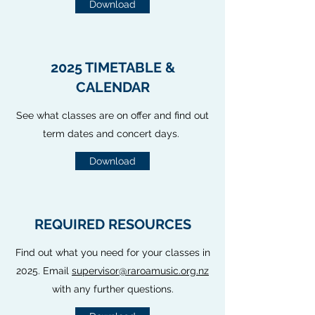
Download
2025 TIMETABLE &
CALENDAR
See what classes are on offer and find out
term dates and concert days.
Download
REQUIRED RESOURCES
Find out what you need for your classes in
2025. Email
supervisor@raroamusic.org.nz
with any further questions.