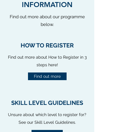
INFORMATION
Find out more about our programme
below.
HOW TO REGISTER
Find out more about How to Register in 3
steps here!
Find out more
SKILL LEVEL GUIDELINES
Unsure about which level to register for?
See our Skill Level Guidelines.