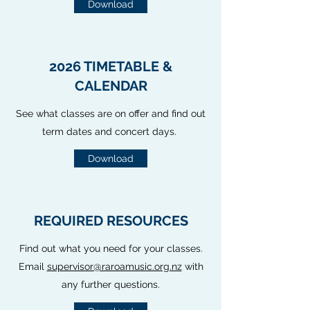
Download
2026 TIMETABLE &
CALENDAR
See what classes are on offer and find out
term dates and concert days.
Download
REQUIRED RESOURCES
Find out what you need for your classes.
Email
supervisor@raroamusic.org.nz
with
any further questions.