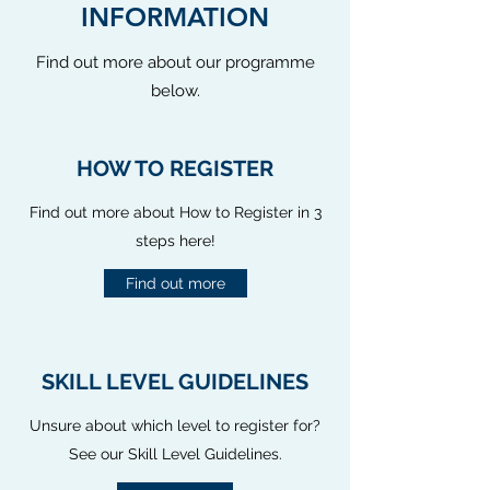
INFORMATION
Find out more about our programme
below.
HOW TO REGISTER
Find out more about How to Register in 3
steps here!
Find out more
SKILL LEVEL GUIDELINES
Unsure about which level to register for?
See our Skill Level Guidelines.