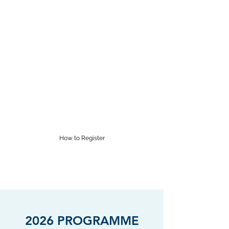
RĀROA MUSIC
CENTRE
Proudly providing Saturday
morning music lessons in
Wellington for over 60 years
supervisor@raroamusic.org.nz
How to Register
2026 PROGRAMME