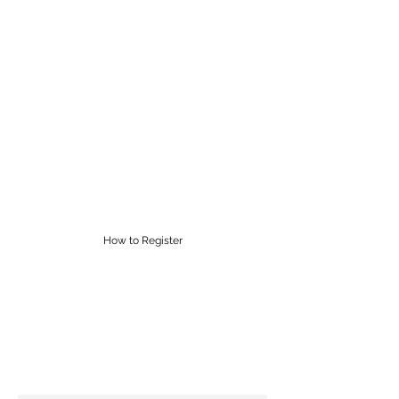
RĀROA MUSIC
CENTRE
Proudly providing Saturday
morning music lessons in
Wellington for over 60 years
supervisor@raroamusic.org.nz
How to Register