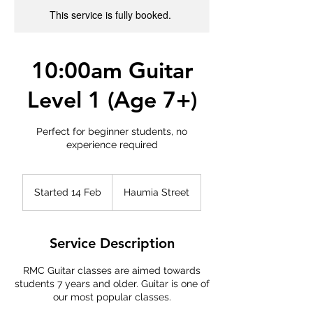
This service is fully booked.
10:00am Guitar
Level 1 (Age 7+)
Perfect for beginner students, no
experience required
Started 14 Feb
S
Haumia Street
t
a
r
Service Description
t
e
RMC Guitar classes are aimed towards
d
students 7 years and older. Guitar is one of
1
our most popular classes.
4
F