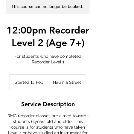
This course can no longer be booked.
12:00pm Recorder
Level 2 (Age 7+)
For students who have completed
Recorder Level 1
Started 14 Feb
S
Haumia Street
t
a
r
Service Description
t
e
RMC recorder classes are aimed towards
d
students 6 years old and older. This
1
course is for students who have taken
4
Level 1 or have studied an instrument for
F