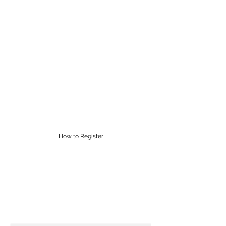
RĀROA MUSIC
CENTRE
Proudly providing Saturday
morning music lessons in
Wellington for over 60 years
supervisor@raroamusic.org.nz
How to Register