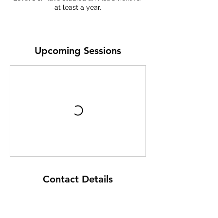
at least a year.
e
b
Upcoming Sessions
Contact Details
Raroa Normal Intermediate School
Haumia Street, Johnsonville, Wellington,
New Zealand